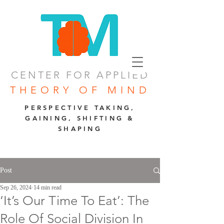
CENTER FOR APPLIED
THEORY OF MIND
PERSPECTIVE TAKING,
GAINING, SHIFTING &
SHAPING
Post
Sep 26, 2024
14 min read
‘It’s Our Time To Eat’: The
Role Of Social Division In