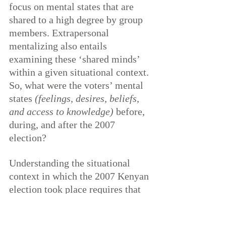
focus on mental states that are 
shared to a high degree by group 
members. Extrapersonal 
mentalizing also entails 
examining these ‘shared minds’ 
within a given situational context. 
So, what were the voters’ mental 
states 
(feelings, desires, beliefs, 
and access to knowledge)
 before, 
during, and after the 2007 
election?
Understanding the situational 
context in which the 2007 Kenyan 
election took place requires that 
we start at the point of their 
struggle for independence from 