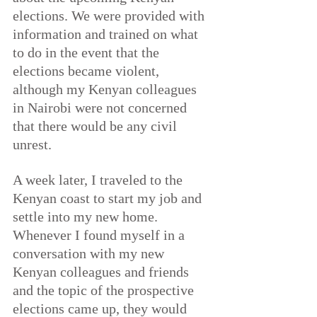
elections. We were provided with 
information and trained on what 
to do in the event that the 
elections became violent, 
although my Kenyan colleagues 
in Nairobi were not concerned 
that there would be any civil 
unrest.
A week later, I traveled to the 
Kenyan coast to start my job and 
settle into my new home. 
Whenever I found myself in a 
conversation with my new 
Kenyan colleagues and friends 
and the topic of the prospective 
elections came up, they would 