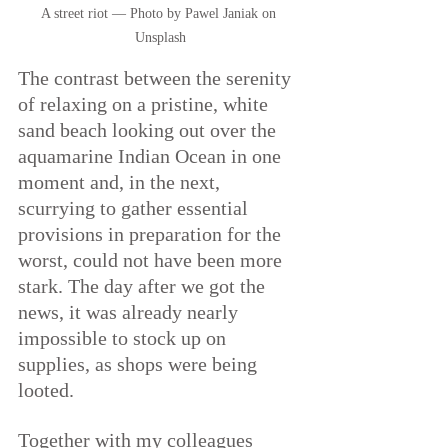
A street riot — Photo by Pawel Janiak on 
Unsplash
The contrast between the serenity 
of relaxing on a pristine, white 
sand beach looking out over the 
aquamarine Indian Ocean in one 
moment and, in the next, 
scurrying to gather essential 
provisions in preparation for the 
worst, could not have been more 
stark. The day after we got the 
news, it was already nearly 
impossible to stock up on 
supplies, as shops were being 
looted.
Together with my colleagues 