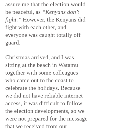
assure me that the election would 
be peaceful, as 
“Kenyans don’t 
fight.”
 However, the Kenyans did 
fight with each other, and 
everyone was caught totally off 
guard.
Christmas arrived, and I was 
sitting at the beach in Watamu 
together with some colleagues 
who came out to the coast to 
celebrate the holidays. Because 
we did not have reliable internet 
access, it was difficult to follow 
the election developments, so we 
were not prepared for the message 
that we received from our 