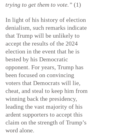
trying to get them to vote.” 
(1)
In light of his history of election 
denialism, such remarks indicate 
that Trump will be unlikely to 
accept the results of the 2024 
election in the event that he is 
bested by his Democratic 
opponent. For years, Trump has 
been focused on convincing 
voters that Democrats will lie, 
cheat, and steal to keep him from 
winning back the presidency, 
leading the vast majority of his 
ardent supporters to accept this 
claim on the strength of Trump’s 
word alone.