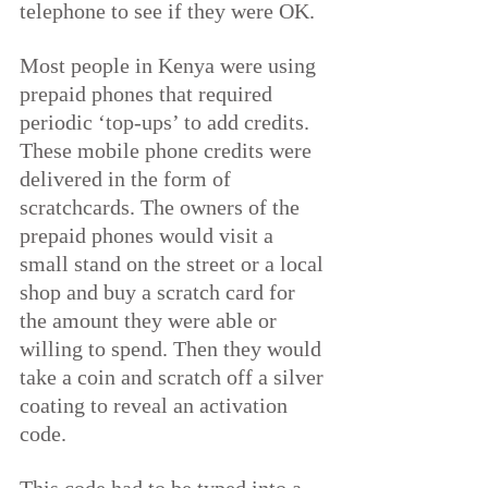
telephone to see if they were OK.
Most people in Kenya were using 
prepaid phones that required 
periodic ‘top-ups’ to add credits. 
These mobile phone credits were 
delivered in the form of 
scratchcards.
The owners of the 
prepaid phones would visit a 
small stand on the street or a local 
shop and buy a scratch card for 
the amount they were able or 
willing to spend. Then they would 
take a coin and scratch off a silver 
coating to reveal an activation 
code.