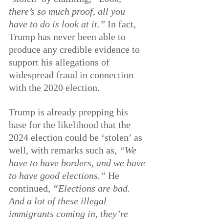
there’s so much proof, all you 
have to do is look at it.”
 In fact, 
Trump has never been able to 
produce any credible evidence to 
support his allegations of 
widespread fraud in connection 
with the 2020 election.
Trump is already prepping his 
base for the likelihood that the 
2024 election could be ‘stolen’ as 
well, with remarks such as, 
“We 
have to have borders, and we have 
to have good elections.”
 He 
continued, 
“Elections are bad. 
And a lot of these illegal 
immigrants coming in, they’re 