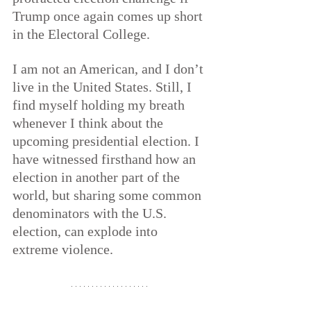
Trump once again comes up short 
in the Electoral College.
I am not an American, and I don’t 
live in the United States. Still, I 
find myself holding my breath 
whenever I think about the 
upcoming presidential election. I 
have witnessed firsthand how an 
election in another part of the 
world, but sharing some common 
denominators with the U.S. 
election, can explode into 
extreme violence.