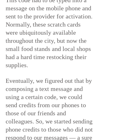
This code had to be typed into a 
message on the mobile phone and 
sent to the provider for activation. 
Normally, these scratch cards 
were ubiquitously available 
throughout the city, but now the 
small food stands and local shops 
had a hard time restocking their 
supplies.
Eventually, we figured out that by 
composing a text message and 
using a certain code, we could 
send credits from our phones to 
those of our friends and 
colleagues. So, we started sending 
phone credits to those who did not 
respond to our messages — a sure 