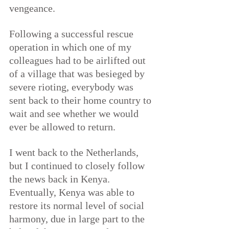
vengeance.
Following a successful rescue 
operation in which one of my 
colleagues had to be airlifted out 
of a village that was besieged by 
severe rioting, everybody was 
sent back to their home country to 
wait and see whether we would 
ever be allowed to return.
I went back to the Netherlands, 
but I continued to closely follow 
the news back in Kenya. 
Eventually, Kenya was able to 
restore its normal level of social 
harmony, due in large part to the 