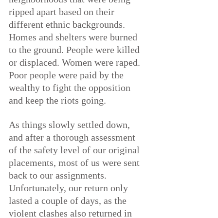
ripped apart based on their 
different ethnic backgrounds. 
Homes and shelters were burned 
to the ground. People were killed 
or displaced. Women were raped. 
Poor people were paid by the 
wealthy to fight the opposition 
and keep the riots going.
As things slowly settled down, 
and after a thorough assessment 
of the safety level of our original 
placements, most of us were sent 
back to our assignments. 
Unfortunately, our return only 
lasted a couple of days, as the 
violent clashes also returned in 