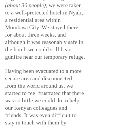
(about 30 people)
, we were taken 
to a well-protected hotel in Nyali, 
a residential area within 
Mombasa City. We stayed there 
for about three weeks, and 
although it was reasonably safe in 
the hotel, we could still hear 
gunfire near our temporary refuge.
Having been evacuated to a more 
secure area and disconnected 
from the world around us, we 
started to feel frustrated that there 
was so little we could do to help 
our Kenyan colleagues and 
friends. It was even difficult to 
stay in touch with them by 