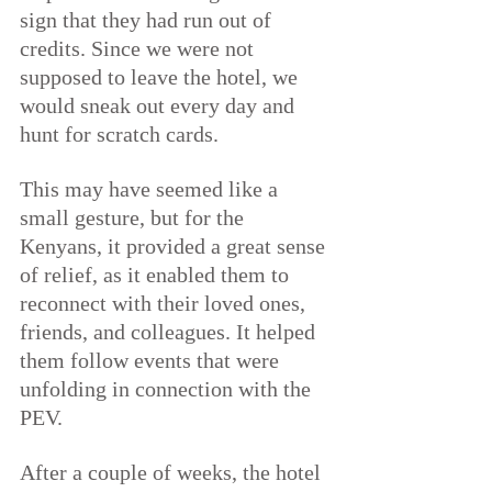
sign that they had run out of 
credits. Since we were not 
supposed to leave the hotel, we 
would sneak out every day and 
hunt for scratch cards.
This may have seemed like a 
small gesture, but for the 
Kenyans, it provided a great sense 
of relief, as it enabled them to 
reconnect with their loved ones, 
friends, and colleagues. It helped 
them follow events that were 
unfolding in connection with the 
PEV.
After a couple of weeks, the hotel 