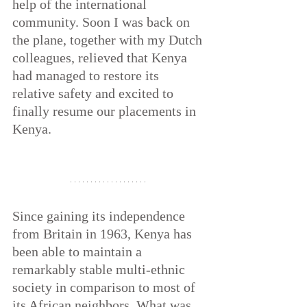
help of the international 
community. Soon I was back on 
the plane, together with my Dutch 
colleagues, relieved that Kenya 
had managed to restore its 
relative safety and excited to 
finally resume our placements in 
Kenya.
Since gaining its independence 
from Britain in 1963, Kenya has 
been able to maintain a 
remarkably stable multi-ethnic 
society in comparison to most of 
its African neighbors. What was 