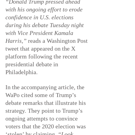
“Donald Trump pressed ahead 
with his ongoing effort to erode 
confidence in U.S.
 e
lections 
during his debate Tuesday night 
with Vice President Kamala 
Harris,”
 reads a Washington Post 
tweet that appeared on the X 
platform following the recent 
presidential debate in 
Philadelphia.
In the accompanying article, the 
WaPo cited some of Trump’s 
debate remarks that illustrate his 
strategy. They point to Trump’s 
ongoing attempts to convince 
voters that the 2020 election was 
‘stolen’ by claiming, 
“Look, 