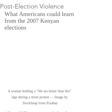
Post-Election Violence
What Americans could learn 
from the 2007 Kenyan 
elections
A woman holding a “We are better than this” 
sign during a street protest — Image by 
StockSnap from Pixabay