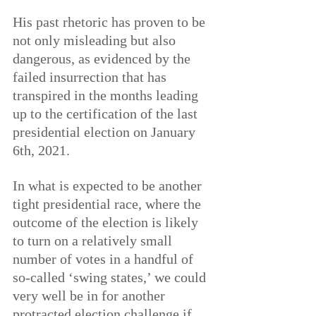
His past rhetoric has proven to be 
not only misleading but also 
dangerous, as evidenced by the 
failed insurrection that has 
transpired in the
months leading 
up to the certification of the last 
presidential election on January 
6th, 2021.
In what is expected to be another 
tight presidential race, where the 
outcome of the election is likely 
to turn on a relatively small 
number of votes in a handful of 
so-called ‘swing states,’ we could 
very well be in for another 
protracted election challenge if 