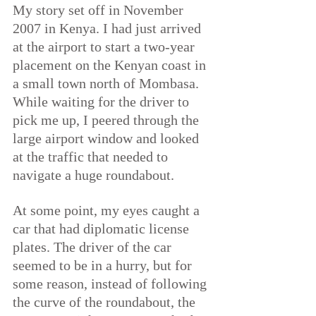
My story set off in November 
2007 in Kenya. I had just arrived 
at the airport to start a two-year 
placement on the Kenyan coast in 
a small town north of Mombasa. 
While waiting for the driver to 
pick me up, I peered through the 
large airport window and looked 
at the traffic that needed to 
navigate a huge roundabout.
At some point, my eyes caught a 
car that had diplomatic license 
plates. The driver of the car 
seemed to be in a hurry, but for 
some reason, instead of following 
the curve of the roundabout, the 