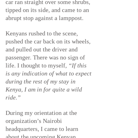
car ran straight over some shrubs, 
tipped on its side, and came to an 
abrupt stop against a lamppost.
Kenyans rushed to the scene, 
pushed the car back on its wheels, 
and pulled out the driver and 
passenger. There was no sign of 
life. I thought to myself, 
“If this 
is any indication of what to expect 
during the rest of my stay in 
Kenya, I am in for quite a wild 
ride.”
During my orientation at the 
organization’s Nairobi 
headquarters, I came to learn 
about the upcoming Kenyan 