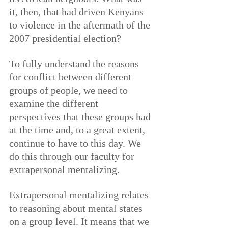
it, then, that had driven Kenyans 
to violence in the aftermath of the 
2007 presidential election?
To fully understand the reasons 
for conflict between different 
groups of people, we need to 
examine the different 
perspectives that these groups had 
at the time and, to a great extent, 
continue to have to this day. We 
do this through our faculty for 
extrapersonal mentalizing.
Extrapersonal mentalizing relates 
to reasoning about mental states 
on a group level. It means that we 