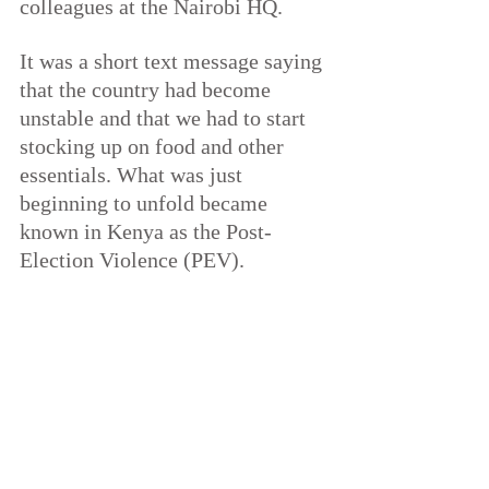
colleagues at the Nairobi HQ.
It was a short text message saying 
that the country had become 
unstable and that we had to start 
stocking up on food and other 
essentials. What was just 
beginning to unfold became 
known in Kenya as the Post-
Election Violence (PEV).