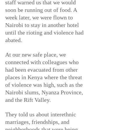
staff warned us that we would 
soon be running out of food. A 
week later, we were flown to 
Nairobi to stay in another hotel 
until the rioting and violence had 
abated.
At our new safe place, we 
connected with colleagues who 
had been evacuated from other 
places in Kenya where the threat 
of violence was high, such as the 
Nairobi slums, Nyanza Province, 
and the Rift Valley.
They told us about interethnic 
marriages, friendships, and 
neighborhoods that were being 