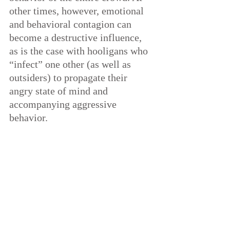
other times, however, emotional 
and behavioral contagion can 
become a destructive influence, 
as is the case with hooligans who 
“infect” one other (as well as 
outsiders) to propagate their 
angry state of mind and 
accompanying aggressive 
behavior.