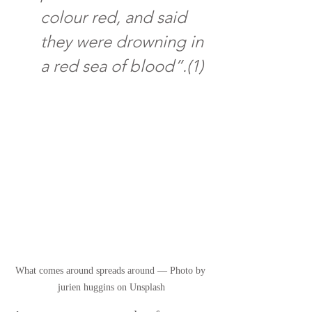
colour red, and said 
they were drowning in 
a red sea of blood”.(1)
What comes around spreads around — Photo by 
jurien huggins on Unsplash