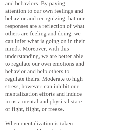
and behaviors. By paying 
attention to our own feelings and 
behavior and recognizing that our 
responses are a reflection of what 
others are feeling and doing, we 
can infer what is going on in their 
minds. Moreover, with this 
understanding, we are better able 
to regulate our own emotions and 
behavior and help others to 
regulate theirs. Moderate to high 
stress, however, can inhibit our 
mentalization efforts and induce 
in us a mental and physical state 
of fight, flight, or freeze.
When mentalization is taken 