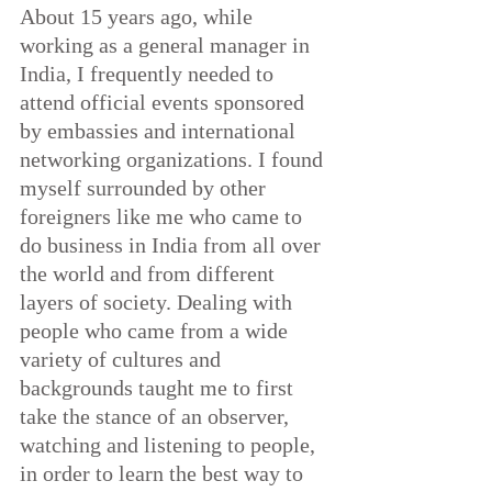
About 15 years ago, while 
working as a general manager in 
India, I frequently needed to 
attend official events sponsored 
by embassies and international 
networking organizations.
 I found 
myself surrounded by other 
foreigners like me who came to 
do business in India from all over 
the world and from different 
layers of society. Dealing with 
people who came from a wide 
variety of cultures and 
backgrounds taught me to first 
take the stance of an observer, 
watching and listening to people, 
in order to learn the best way to 