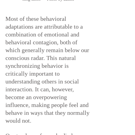
Most of these behavioral 
adaptations are attributable to a 
combination of emotional and 
behavioral contagion, both of 
which generally remain below our 
conscious radar. This natural 
synchronizing behavior is 
critically important to 
understanding others in social 
interaction. It can, however, 
become an overpowering 
influence, making people feel and 
behave in ways that they normally 
would not.