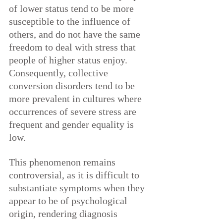
of lower status tend to be more 
susceptible to the influence of 
others, and do not have the same 
freedom to deal with stress that 
people of higher status enjoy. 
Consequently, collective 
conversion disorders tend to be 
more prevalent in cultures where 
occurrences of severe stress are 
frequent and gender equality is 
low.
This phenomenon remains 
controversial, as it is difficult to 
substantiate symptoms when they 
appear to be of psychological 
origin, rendering diagnosis 