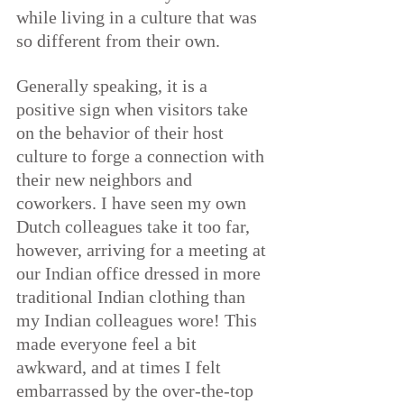
while living in a culture that was 
so different from their own.
Generally speaking, 
it is a 
positive sign when visitors take 
on the behavior of their host 
culture to forge a connection with 
their new neighbors and 
coworkers
. I have seen my own 
Dutch colleagues take it too far, 
however, arriving for a meeting at 
our Indian office dressed in more 
traditional Indian clothing than 
my Indian colleagues wore! This 
made everyone feel a bit 
awkward, and at times I felt 
embarrassed by the over-the-top 