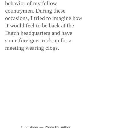
behavior of my fellow 
countrymen. During these 
occasions, I tried to imagine how 
it would feel to be back at the 
Dutch headquarters and have 
some foreigner rock up for a 
meeting wearing clogs.
Clog shoes — Photo by author