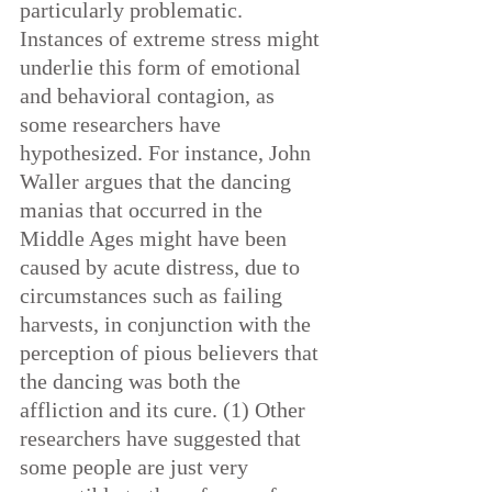
particularly problematic. 
Instances of extreme stress might 
underlie this form of emotional 
and behavioral contagion, as 
some researchers have 
hypothesized. For instance, John 
Waller argues that the dancing 
manias that occurred in the 
Middle Ages might have been 
caused by acute distress, due to 
circumstances such as failing 
harvests, in conjunction with the 
perception of pious believers that 
the dancing was both the 
affliction and its cure. (1) Other 
researchers have suggested that 
some people are just very 