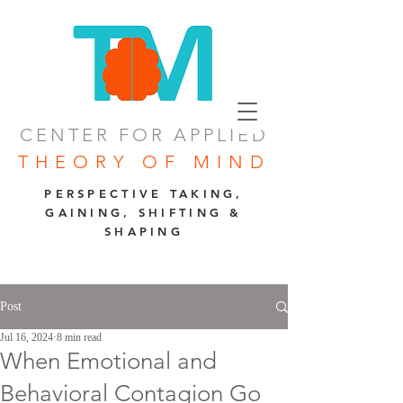
CENTER FOR APPLIED
THEORY OF MIND
PERSPECTIVE TAKING,
GAINING, SHIFTING &
SHAPING
Post
Jul 16, 2024
8 min read
When Emotional and
Behavioral Contagion Go