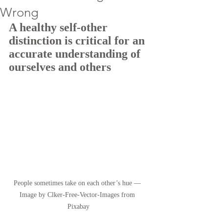
Wrong
A healthy self-other 
distinction is critical for an 
accurate understanding of 
ourselves and others
People sometimes take on each other’s hue — 
Image by Clker-Free-Vector-Images from 
Pixabay