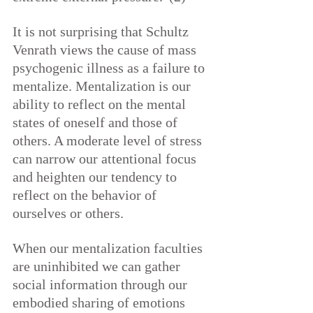
It is not surprising that Schultz 
Venrath views the cause of mass 
psychogenic illness as a failure to 
mentalize. Mentalization is our 
ability to reflect on the mental 
states of oneself and those of 
others. A moderate level of stress 
can narrow our attentional focus 
and heighten our tendency to 
reflect on the behavior of 
ourselves or others.
When our mentalization faculties 
are uninhibited we can gather 
social information through our 
embodied sharing of emotions 