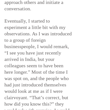
approach others and initiate a 
conversation.
Eventually, I started to 
experiment a little bit with my 
observations. As I was introduced 
to a group of foreign 
businesspeople, I would remark, 
“I see you have just recently 
arrived in India, but your 
colleagues seem to have been 
here longer.” Most of the time I 
was spot on, and the people who 
had just introduced themselves 
would look at me as if I were 
clairvoyant. “That’s correct, but 
how did you know this?” they 