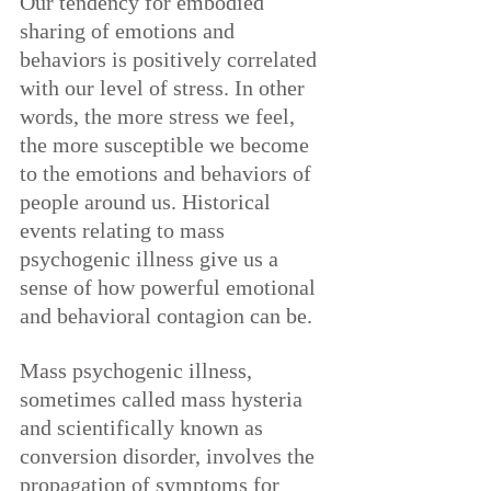
Our tendency for embodied 
sharing of emotions and 
behaviors is positively correlated 
with our level of stress. In other 
words, the more stress we feel, 
the more susceptible we become 
to the emotions and behaviors of 
people around us. Historical 
events relating to mass 
psychogenic illness give us a 
sense of how powerful emotional 
and behavioral contagion can be.
Mass psychogenic illness, 
sometimes called mass hysteria 
and scientifically known as 
conversion disorder, involves the 
propagation of symptoms for 