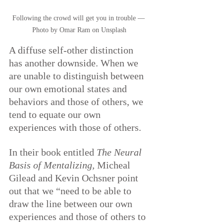
Following the crowd will get you in trouble — 
Photo by Omar Ram on Unsplash
A diffuse self-other distinction 
has another downside. When we 
are unable to distinguish between 
our own emotional states and 
behaviors and those of others, we 
tend to equate our own 
experiences with those of others.
In their book entitled 
The Neural 
Basis of Mentalizing, 
Micheal 
Gilead and Kevin Ochsner point 
out that we “need to be able to 
draw the line between our own 
experiences and those of others to 