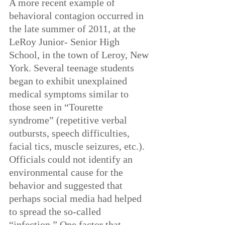
A more recent example of 
behavioral contagion occurred in 
the late summer of 2011, at the 
LeRoy Junior- Senior High 
School, in the town of Leroy, New 
York. Several teenage students 
began to exhibit unexplained 
medical symptoms similar to 
those seen in “Tourette 
syndrome” (repetitive verbal 
outbursts, speech difficulties, 
facial tics, muscle seizures, etc.). 
Officials could not identify an 
environmental cause for the 
behavior and suggested that 
perhaps social media had helped 
to spread the so-called 
“infection.” One factor that 