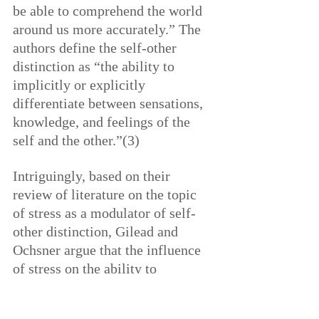
be able to comprehend the world 
around us more accurately.” The 
authors define the self-other 
distinction as “the ability to 
implicitly or explicitly 
differentiate between sensations, 
knowledge, and feelings of the 
self and the other.”(3)
Intriguingly, based on their 
review of literature on the topic 
of stress as a modulator of self-
other distinction, Gilead and 
Ochsner argue that the influence 
of stress on the ability to 
distinguish between self and other 
was different for men than for 