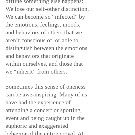
offline something else happens: 
We lose our self-other distinction. 
We can become so “infected” by 
the emotions, feelings, moods, 
and behaviors of others that we 
aren’t conscious of, or able to 
distinguish between the emotions 
and behaviors that originate 
within ourselves, and those that 
we “inherit” from others.
Sometimes this sense of oneness 
can be awe-inspiring. Many of us 
have had the experience of 
attending a concert or sporting 
event and being caught up in the 
euphoric and exaggerated 
behavior of the entire crowd. At 