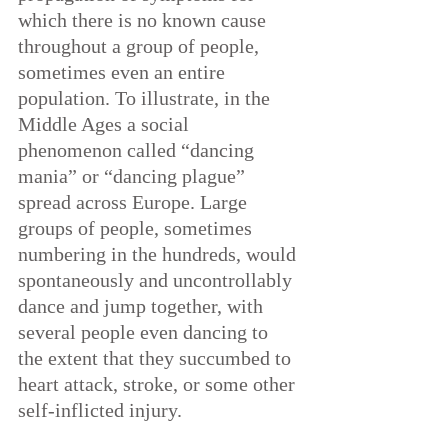
which there is no known cause 
throughout a group of people, 
sometimes even an entire 
population. To illustrate, in the 
Middle Ages a social 
phenomenon called “dancing 
mania” or “dancing plague” 
spread across Europe. Large 
groups of people, sometimes 
numbering in the hundreds, would 
spontaneously and uncontrollably 
dance and jump together, with 
several people even dancing to 
the extent that they succumbed to 
heart attack, stroke, or some other 
self-inflicted injury.