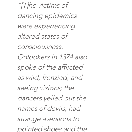
“[T]he victims of 
dancing epidemics 
were experiencing 
altered states of 
consciousness. 
Onlookers in 1374 also 
spoke of the afflicted 
as wild, frenzied, and 
seeing visions; the 
dancers yelled out the 
names of devils, had 
strange aversions to 
pointed shoes and the 