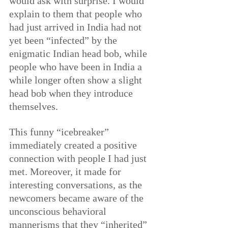
would ask with surprise. I would 
explain to them that people who 
had just arrived in India had not 
yet been “infected” by the 
enigmatic Indian head bob, while 
people who have been in India a 
while longer often show a slight 
head bob when they introduce 
themselves.
This funny “icebreaker” 
immediately created a positive 
connection with people I had just 
met. Moreover, it made for 
interesting conversations, as the 
newcomers became aware of the 
unconscious behavioral 
mannerisms that they “inherited” 