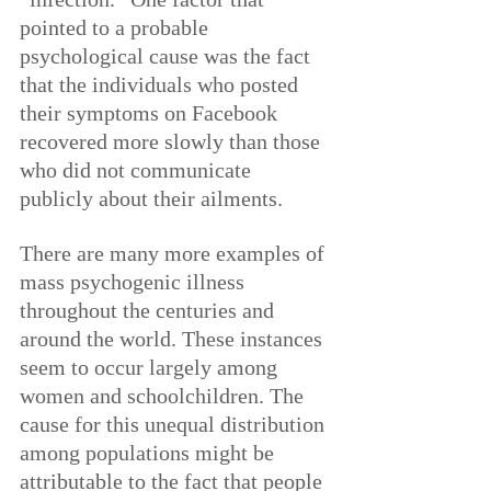
pointed to a probable 
psychological cause was the fact 
that the individuals who posted 
their symptoms on Facebook 
recovered more slowly than those 
who did not communicate 
publicly about their ailments.
There are many more examples of 
mass psychogenic illness 
throughout the centuries and 
around the world. These instances 
seem to occur largely among 
women and schoolchildren. The 
cause for this unequal distribution 
among populations might be 
attributable to the fact that people 