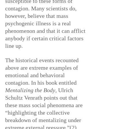
susceptible to these forms of 
contagion. Many scientists do, 
however, believe that mass 
psychogenic illness is a real 
phenomenon and that it can afflict 
anybody if certain critical factors 
line up.
The historical events recounted 
above are extreme examples of 
emotional and behavioral 
contagion. In his book entitled 
Mentalizing the Body
, Ulrich 
Schultz Venrath points out that 
these mass social phenomena are 
“highlighting the collective 
breakdown of mentalizing under 
extreme external pressure.”(2)